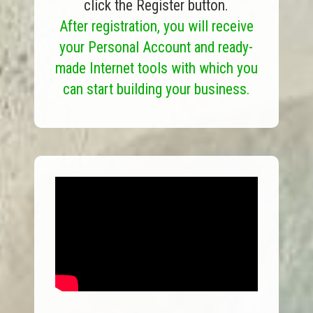
click the Register button.
After registration, you will receive
your Personal Account and ready-
made Internet tools with which you
can start building your business.