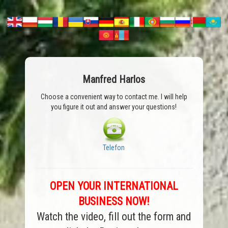
Manfred Harlos
Choose a convenient way to contact me. I will help
you figure it out and answer your questions!
Telefon
OPEN YOUR INTERNATIONAL
BUSINESS NOW!
Watch the video, fill out the form and