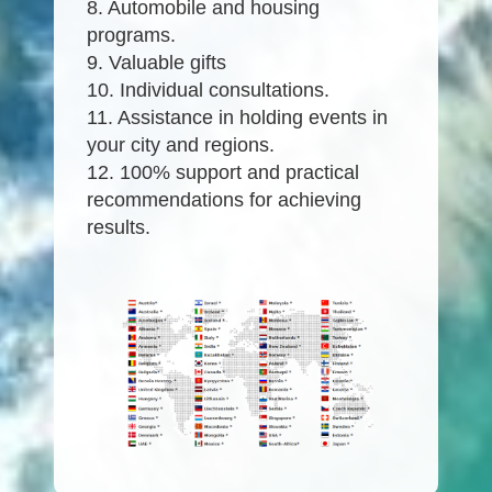
8. Automobile and housing
programs.
9. Valuable gifts
10. Individual consultations.
11. Assistance in holding events in
your city and regions.
12. 100% support and practical
recommendations for achieving
results.