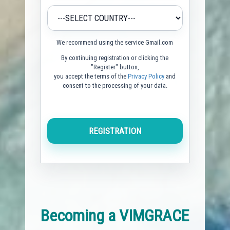
We recommend using the service Gmail.com
By continuing registration or clicking the
"Register" button,
you accept the terms of the
Privacy Policy
and
consent to the processing of your data.
Becoming a VIMGRACE