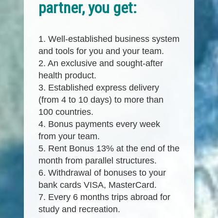
partner, you get:
1. Well-established business system
and tools for you and your team.
2. An exclusive and sought-after
health product.
3. Established express delivery
(from 4 to 10 days) to more than
100 countries.
4. Bonus payments every week
from your team.
5. Rent Bonus 13% at the end of the
month from parallel structures.
6. Withdrawal of bonuses to your
bank cards VISA, MasterCard.
7. Every 6 months trips abroad for
study and recreation.