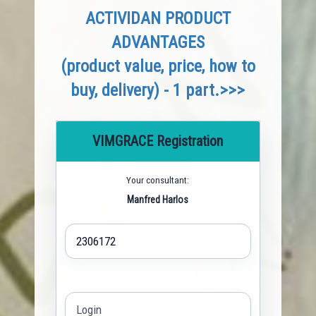
ACTIVIDAN PRODUCT
ADVANTAGES
(product value, price, how to
buy, delivery) - 1 part.>>>
VIMGRACE Registration
Your consultant:
Manfred Harlos