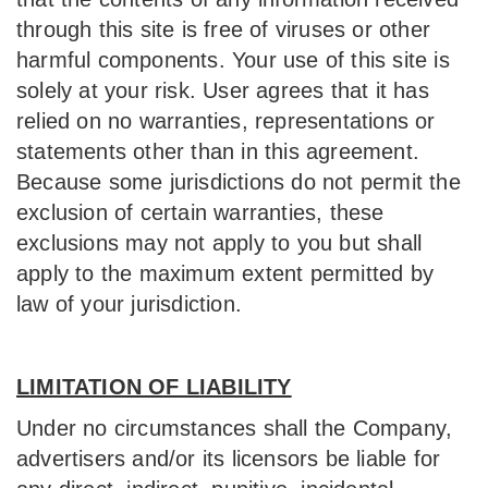
through this site is free of viruses or other
harmful components. Your use of this site is
solely at your risk. User agrees that it has
relied on no warranties, representations or
statements other than in this agreement.
Because some jurisdictions do not permit the
exclusion of certain warranties, these
exclusions may not apply to you but shall
apply to the maximum extent permitted by
law of your jurisdiction.
LIMITATION OF LIABILITY
Under no circumstances shall the Company,
advertisers and/or its licensors be liable for