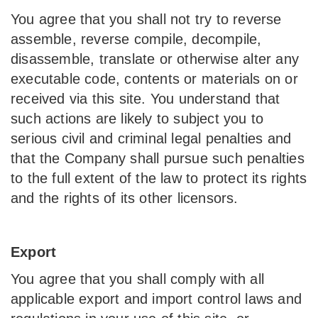
You agree that you shall not try to reverse
assemble, reverse compile, decompile,
disassemble, translate or otherwise alter any
executable code, contents or materials on or
received via this site. You understand that
such actions are likely to subject you to
serious civil and criminal legal penalties and
that the Company shall pursue such penalties
to the full extent of the law to protect its rights
and the rights of its other licensors.
Export
You agree that you shall comply with all
applicable export and import control laws and