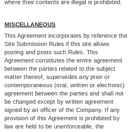
where their contents are illegal is prohibited.
MISCELLANEOUS
This Agreement incorporates by reference the
Site Submission Rules if this site allows
posting and posts such Rules. This
Agreement constitutes the entire agreement
between the parties related to the subject
matter thereof, supersedes any prior or
contemporaneous (oral, written or electronic)
agreement between the parties and shall not
be changed except by written agreement
signed by an officer of the Company. If any
provision of this Agreement is prohibited by
law are held to be unenforceable, the