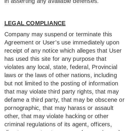
in asserting any available defenses.
LEGAL COMPLIANCE
Company may suspend or terminate this
Agreement or User’s use immediately upon
receipt of any notice which alleges that User
has used this site for any purpose that
violates any local, state, federal, Provincial
laws or the laws of other nations, including
but not limited to the posting of information
that may violate third party rights, that may
defame a third party, that may be obscene or
pornographic, that may harass or assault
other, that may violate hacking or other
criminal regulations of its agent, officers,