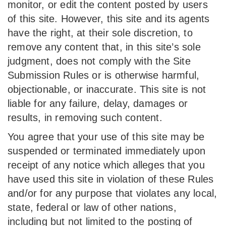
monitor, or edit the content posted by users
of this site. However, this site and its agents
have the right, at their sole discretion, to
remove any content that, in this site’s sole
judgment, does not comply with the Site
Submission Rules or is otherwise harmful,
objectionable, or inaccurate. This site is not
liable for any failure, delay, damages or
results, in removing such content.
You agree that your use of this site may be
suspended or terminated immediately upon
receipt of any notice which alleges that you
have used this site in violation of these Rules
and/or for any purpose that violates any local,
state, federal or law of other nations,
including but not limited to the posting of