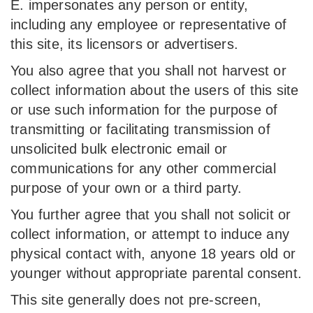
E. impersonates any person or entity,
including any employee or representative of
this site, its licensors or advertisers.
You also agree that you shall not harvest or
collect information about the users of this site
or use such information for the purpose of
transmitting or facilitating transmission of
unsolicited bulk electronic email or
communications for any other commercial
purpose of your own or a third party.
You further agree that you shall not solicit or
collect information, or attempt to induce any
physical contact with, anyone 18 years old or
younger without appropriate parental consent.
This site generally does not pre-screen,