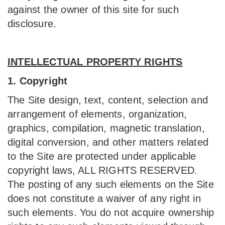
against the owner of this site for such
disclosure.
INTELLECTUAL PROPERTY RIGHTS
1. Copyright
The Site design, text, content, selection and
arrangement of elements, organization,
graphics, compilation, magnetic translation,
digital conversion, and other matters related
to the Site are protected under applicable
copyright laws, ALL RIGHTS RESERVED.
The posting of any such elements on the Site
does not constitute a waiver of any right in
such elements. You do not acquire ownership