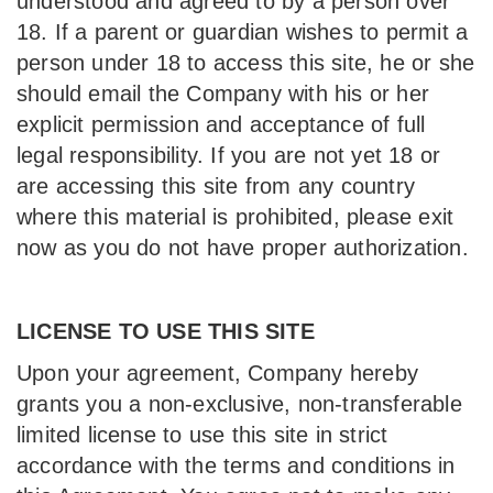
understood and agreed to by a person over
18. If a parent or guardian wishes to permit a
person under 18 to access this site, he or she
should email the Company with his or her
explicit permission and acceptance of full
legal responsibility. If you are not yet 18 or
are accessing this site from any country
where this material is prohibited, please exit
now as you do not have proper authorization.
LICENSE TO USE THIS SITE
Upon your agreement, Company hereby
grants you a non-exclusive, non-transferable
limited license to use this site in strict
accordance with the terms and conditions in