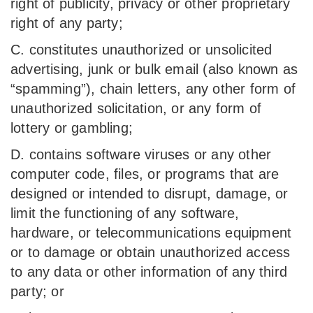
right of publicity, privacy or other proprietary
right of any party;
C. constitutes unauthorized or unsolicited
advertising, junk or bulk email (also known as
“spamming”), chain letters, any other form of
unauthorized solicitation, or any form of
lottery or gambling;
D. contains software viruses or any other
computer code, files, or programs that are
designed or intended to disrupt, damage, or
limit the functioning of any software,
hardware, or telecommunications equipment
or to damage or obtain unauthorized access
to any data or other information of any third
party; or