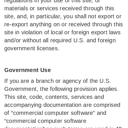
regulations in your use of this site, or
materials or services received through this
site, and, in particular, you shall not export or
re-export anything on or received through this
site in violation of local or foreign export laws
and/or without all required U.S. and foreign
government licenses.
Government Use
If you are a branch or agency of the U.S.
Government, the following provision applies.
This site, code, contents, services and
accompanying documentation are comprised
of “commercial computer software” and
“commercial computer software