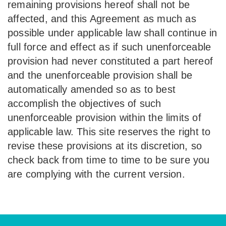
remaining provisions hereof shall not be
affected, and this Agreement as much as
possible under applicable law shall continue in
full force and effect as if such unenforceable
provision had never constituted a part hereof
and the unenforceable provision shall be
automatically amended so as to best
accomplish the objectives of such
unenforceable provision within the limits of
applicable law. This site reserves the right to
revise these provisions at its discretion, so
check back from time to time to be sure you
are complying with the current version.