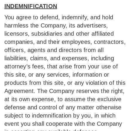
INDEMNIFICATION
You agree to defend, indemnify, and hold
harmless the Company, its advertisers,
licensors, subsidiaries and other affiliated
companies, and their employees, contractors,
officers, agents and directors from all
liabilities, claims, and expenses, including
attorney’s fees, that arise from your use of
this site, or any services, information or
products from this site, or any violation of this
Agreement. The Company reserves the right,
at its own expense, to assume the exclusive
defense and control of any matter otherwise
subject to indemnification by you, in which
event you shall cooperate with the Company