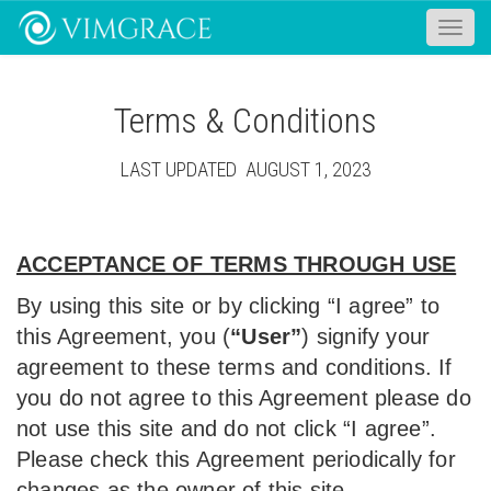
Toggle
naviga
Terms & Conditions
LAST UPDATED AUGUST 1, 2023
ACCEPTANCE OF TERMS THROUGH USE
By using this site or by clicking “I agree” to
this Agreement, you (
“User”
) signify your
agreement to these terms and conditions. If
you do not agree to this Agreement please do
not use this site and do not click “I agree”.
Please check this Agreement periodically for
changes as the owner of this site