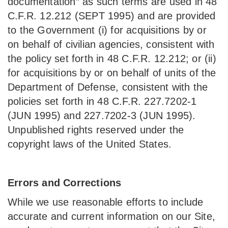
documentation” as such terms are used in 48
C.F.R. 12.212 (SEPT 1995) and are provided
to the Government (i) for acquisitions by or
on behalf of civilian agencies, consistent with
the policy set forth in 48 C.F.R. 12.212; or (ii)
for acquisitions by or on behalf of units of the
Department of Defense, consistent with the
policies set forth in 48 C.F.R. 227.7202-1
(JUN 1995) and 227.7202-3 (JUN 1995).
Unpublished rights reserved under the
copyright laws of the United States.
Errors and Corrections
While we use reasonable efforts to include
accurate and current information on our Site,