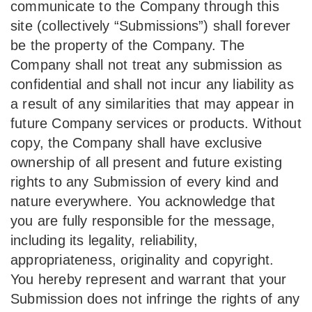
communicate to the Company through this
site (collectively “Submissions”) shall forever
be the property of the Company. The
Company shall not treat any submission as
confidential and shall not incur any liability as
a result of any similarities that may appear in
future Company services or products. Without
copy, the Company shall have exclusive
ownership of all present and future existing
rights to any Submission of every kind and
nature everywhere. You acknowledge that
you are fully responsible for the message,
including its legality, reliability,
appropriateness, originality and copyright.
You hereby represent and warrant that your
Submission does not infringe the rights of any