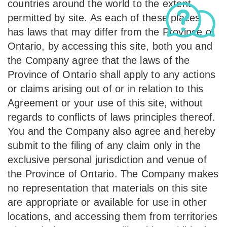
countries around the world to the extent
permitted by site. As each of these places
has laws that may differ from the Province of
Ontario, by accessing this site, both you and
the Company agree that the laws of the
Province of Ontario shall apply to any actions
or claims arising out of or in relation to this
Agreement or your use of this site, without
regards to conflicts of laws principles thereof.
You and the Company also agree and hereby
submit to the filing of any claim only in the
exclusive personal jurisdiction and venue of
the Province of Ontario. The Company makes
no representation that materials on this site
are appropriate or available for use in other
locations, and accessing them from territories