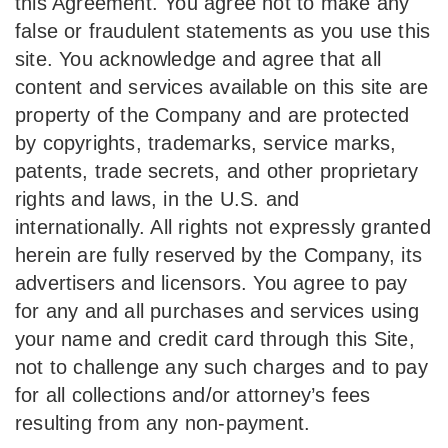
this Agreement. You agree not to make any
false or fraudulent statements as you use this
site. You acknowledge and agree that all
content and services available on this site are
property of the Company and are protected
by copyrights, trademarks, service marks,
patents, trade secrets, and other proprietary
rights and laws, in the U.S. and
internationally. All rights not expressly granted
herein are fully reserved by the Company, its
advertisers and licensors. You agree to pay
for any and all purchases and services using
your name and credit card through this Site,
not to challenge any such charges and to pay
for all collections and/or attorney’s fees
resulting from any non-payment.