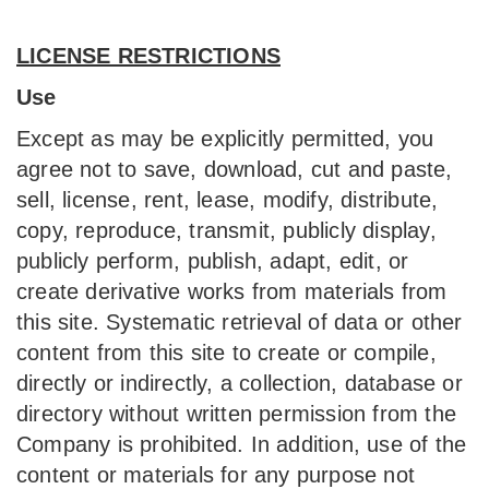
LICENSE RESTRICTIONS
Use
Except as may be explicitly permitted, you
agree not to save, download, cut and paste,
sell, license, rent, lease, modify, distribute,
copy, reproduce, transmit, publicly display,
publicly perform, publish, adapt, edit, or
create derivative works from materials from
this site. Systematic retrieval of data or other
content from this site to create or compile,
directly or indirectly, a collection, database or
directory without written permission from the
Company is prohibited. In addition, use of the
content or materials for any purpose not