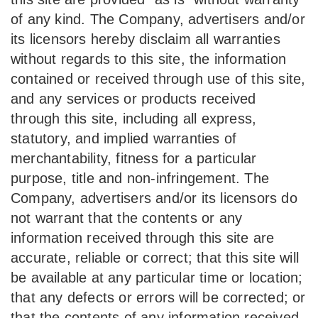
of any kind. The Company, advertisers and/or
its licensors hereby disclaim all warranties
without regards to this site, the information
contained or received through use of this site,
and any services or products received
through this site, including all express,
statutory, and implied warranties of
merchantability, fitness for a particular
purpose, title and non-infringement. The
Company, advertisers and/or its licensors do
not warrant that the contents or any
information received through this site are
accurate, reliable or correct; that this site will
be available at any particular time or location;
that any defects or errors will be corrected; or
that the contents of any information received