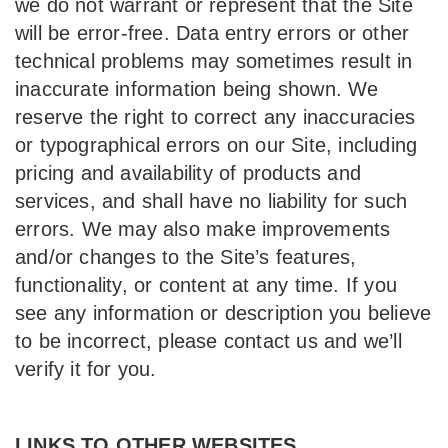
we do not warrant or represent that the Site
will be error-free. Data entry errors or other
technical problems may sometimes result in
inaccurate information being shown. We
reserve the right to correct any inaccuracies
or typographical errors on our Site, including
pricing and availability of products and
services, and shall have no liability for such
errors. We may also make improvements
and/or changes to the Site’s features,
functionality, or content at any time. If you
see any information or description you believe
to be incorrect, please contact us and we’ll
verify it for you.
LINKS TO OTHER WEBSITES