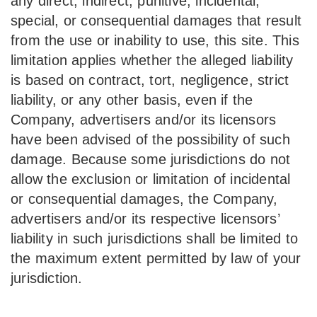
any direct, indirect, punitive, incidental,
special, or consequential damages that result
from the use or inability to use, this site. This
limitation applies whether the alleged liability
is based on contract, tort, negligence, strict
liability, or any other basis, even if the
Company, advertisers and/or its licensors
have been advised of the possibility of such
damage. Because some jurisdictions do not
allow the exclusion or limitation of incidental
or consequential damages, the Company,
advertisers and/or its respective licensors’
liability in such jurisdictions shall be limited to
the maximum extent permitted by law of your
jurisdiction.