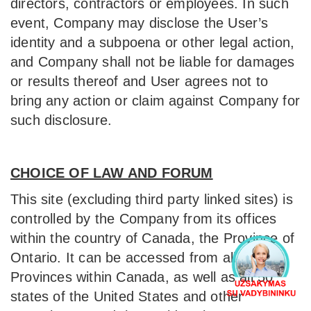
directors, contractors or employees. In such
event, Company may disclose the User’s
identity and a subpoena or other legal action,
and Company shall not be liable for damages
or results thereof and User agrees not to
bring any action or claim against Company for
such disclosure.
CHOICE OF LAW AND FORUM
This site (excluding third party linked sites) is
controlled by the Company from its offices
within the country of Canada, the Province of
Ontario. It can be accessed from all
Provinces within Canada, as well as all 50
states of the United States and other