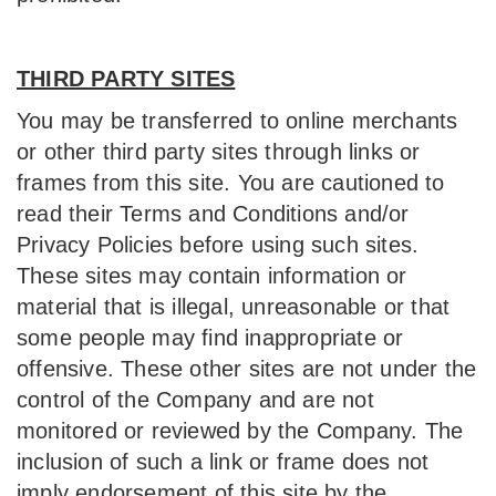
THIRD PARTY SITES
You may be transferred to online merchants
or other third party sites through links or
frames from this site. You are cautioned to
read their Terms and Conditions and/or
Privacy Policies before using such sites.
These sites may contain information or
material that is illegal, unreasonable or that
some people may find inappropriate or
offensive. These other sites are not under the
control of the Company and are not
monitored or reviewed by the Company. The
inclusion of such a link or frame does not
imply endorsement of this site by the