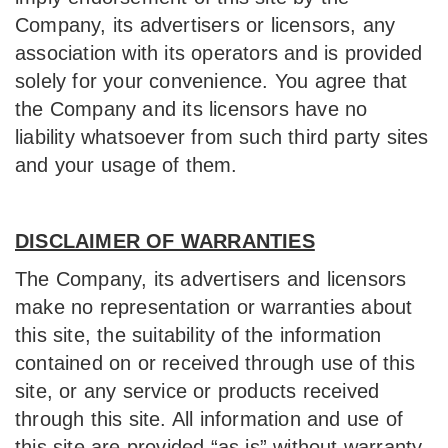
Company, its advertisers or licensors, any
association with its operators and is provided
solely for your convenience. You agree that
the Company and its licensors have no
liability whatsoever from such third party sites
and your usage of them.
DISCLAIMER OF WARRANTIES
The Company, its advertisers and licensors
make no representation or warranties about
this site, the suitability of the information
contained on or received through use of this
site, or any service or products received
through this site. All information and use of
this site are provided “as is” without warranty