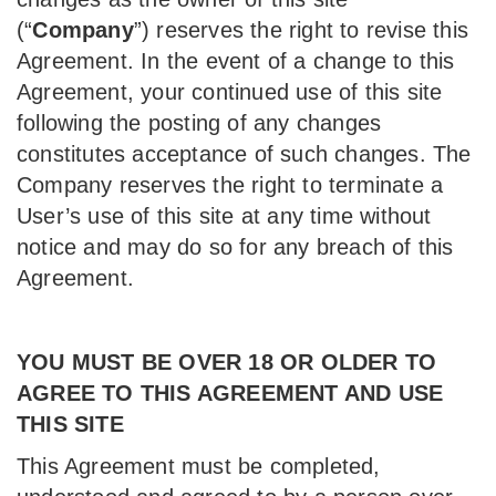
(“
Company
”) reserves the right to revise this
Agreement. In the event of a change to this
Agreement, your continued use of this site
following the posting of any changes
constitutes acceptance of such changes. The
Company reserves the right to terminate a
User’s use of this site at any time without
notice and may do so for any breach of this
Agreement.
YOU MUST BE OVER 18 OR OLDER TO
AGREE TO THIS AGREEMENT AND USE
THIS SITE
This Agreement must be completed,