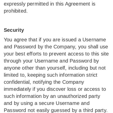
expressly permitted in this Agreement is
prohibited.
Security
You agree that if you are issued a Username
and Password by the Company, you shall use
your best efforts to prevent access to this site
through your Username and Password by
anyone other than yourself, including but not
limited to, keeping such information strict
confidential, notifying the Company
immediately if you discover loss or access to
such information by an unauthorized party
and by using a secure Username and
Password not easily guessed by a third party.