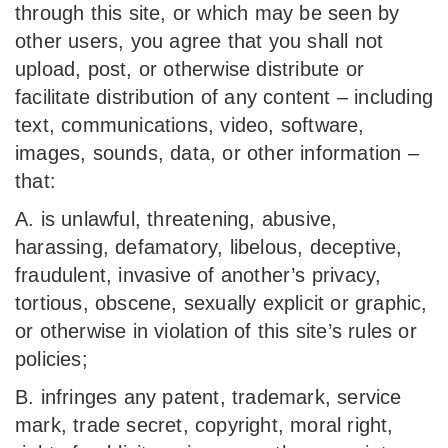
through this site, or which may be seen by
other users, you agree that you shall not
upload, post, or otherwise distribute or
facilitate distribution of any content – including
text, communications, video, software,
images, sounds, data, or other information –
that:
A. is unlawful, threatening, abusive,
harassing, defamatory, libelous, deceptive,
fraudulent, invasive of another’s privacy,
tortious, obscene, sexually explicit or graphic,
or otherwise in violation of this site’s rules or
policies;
B. infringes any patent, trademark, service
mark, trade secret, copyright, moral right,