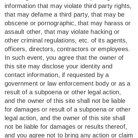
information that may violate third party rights,
that may defame a third party, that may be
obscene or pornographic, that may harass or
assault other, that may violate hacking or
other criminal regulations, etc. of its agents,
officers, directors, contractors or employees.
In such event, you agree that the owner of
this site may disclose your identity and
contact information, if requested by a
government or law enforcement body or as a
result of a subpoena or other legal action,
and the owner of this site shall not be liable
for damages or result of a subpoena or other
legal action, and the owner of this site shall
not be liable for damages or results thereof,
and you agree not to bring any action or claim