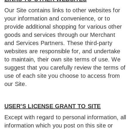
Our Site contains links to other websites for
your information and convenience, or to
provide additional shopping for various other
goods and services through our Merchant
and Services Partners. These third-party
websites are responsible for, and undertake
to maintain, their own site terms of use. We
suggest that you carefully review the terms of
use of each site you choose to access from
our Site.
USER’S LICENSE GRANT TO SITE
Except with regard to personal information, all
information which you post on this site or