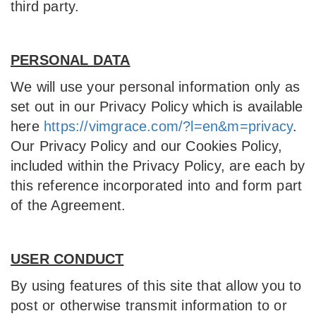
third party.
PERSONAL DATA
We will use your personal information only as
set out in our Privacy Policy which is available
here
https://vimgrace.com/?l=en&m=privacy
.
Our Privacy Policy and our Cookies Policy,
included within the Privacy Policy, are each by
this reference incorporated into and form part
of the Agreement.
USER CONDUCT
By using features of this site that allow you to
post or otherwise transmit information to or