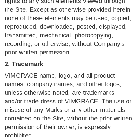
rights to any such elements viewed through
the Site. Except as otherwise provided herein,
none of these elements may be used, copied,
reproduced, downloaded, posted, displayed,
transmitted, mechanical, photocopying,
recording, or otherwise, without Company’s
prior written permission.
2. Trademark
VIMGRACE name, logo, and all product
names, company names, and other logos,
unless otherwise noted, are trademarks
and/or trade dress of VIMGRACE. The use or
misuse of any Marks or any other materials
contained on the Site, without the prior written
permission of their owner, is expressly
prohibited.